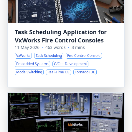
Task Scheduling Application for
VxWorks Fire Control Consoles
11 May 2026
·
463 words
·
3 mins
VxWorks
Task Scheduling
Fire Control Console
Embedded Systems
C/C++ Development
Mode Switching
Real-Time OS
Tornado IDE