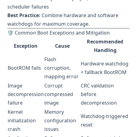
scheduler failures
Best Practice:
Combine hardware and software
watchdogs for maximum coverage.
🛡 Common Boot Exceptions and Mitigation
Recommended
Exception
Cause
Handling
Flash
Hardware watchdog
BootROM fails
corruption,
+ fallback BootROM
mapping error
Image
Corrupt
CRC validation
decompression
compressed
before
failure
image
decompression
Kernel
Memory
Watchdog-triggered
initialization
configuration
reset
crash
issues