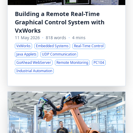
Building a Remote Real-Time
Graphical Control System with
VxWorks
11 May 2026
·
818 words
·
4 mins
VxWorks
Embedded Systems
Real-Time Control
Java Applets
UDP Communication
GoAhead WebServer
Remote Monitoring
PC104
Industrial Automation