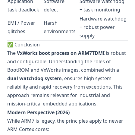
Application
Software
Software watchdog
task deadlock
defect
+ task monitoring
Hardware watchdog
EMI / Power
Harsh
+ robust power
glitches
environments
supply
✅ Conclusion
The
VxWorks boot process on ARM7TDMI
is robust
and configurable. Understanding the roles of
BootROM and VxWorks images, combined with a
dual watchdog system
, ensures high system
reliability and rapid recovery from exceptions. This
approach remains relevant for industrial and
mission-critical embedded applications.
Modern Perspective (2026)
While ARM7 is legacy, the principles apply to newer
ARM Cortex cores: