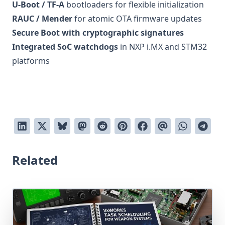
U-Boot / TF-A
bootloaders for flexible initialization
RAUC / Mender
for atomic OTA firmware updates
Secure Boot with cryptographic signatures
Integrated SoC watchdogs
in NXP i.MX and STM32
platforms
Related