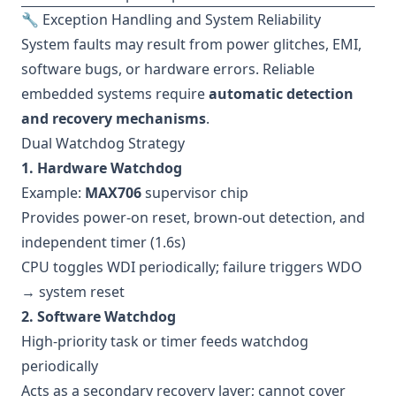
🔧 Exception Handling and System Reliability
System faults may result from power glitches, EMI,
software bugs, or hardware errors. Reliable
embedded systems require
automatic detection
and recovery mechanisms
.
Dual Watchdog Strategy
1. Hardware Watchdog
Example:
MAX706
supervisor chip
Provides power-on reset, brown-out detection, and
independent timer (1.6s)
CPU toggles WDI periodically; failure triggers WDO
→ system reset
2. Software Watchdog
High-priority task or timer feeds watchdog
periodically
Acts as a secondary recovery layer; cannot cover