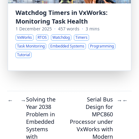
Watchdog Timers in VxWorks:
Monitoring Task Health
1 December 2025
·
457 words
·
3 mins
VxWorks
RTOS
Watchdog
Timers
Task Monitoring
Embedded Systems
Programming
Tutorial
Solving the
Serial Bus
←
→
→
←
Year 2038
Design for
Problem in
MPC860
Embedded
Processor under
Systems
VxWorks with
with
Modern