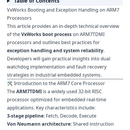
Table of Contents
VxWorks Booting and Exception Handling on ARM7
Processors
This article provides an in-depth technical overview
of the
VxWorks boot process
on ARM7TDMI
processors and outlines best practices for
exception handling and system reliability
.
Developers will gain practical insights into dual
watchdog implementation and fault recovery
strategies in industrial embedded systems.
🛠 Introduction to the ARM7 Core Processor
The
ARM7TDMI
is a widely used 32-bit RISC
processor optimized for embedded real-time
applications. Key characteristics include:
3-stage pipeline
: Fetch, Decode, Execute
Von Neumann architecture
: Shared instruction