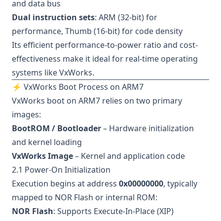
and data bus
Dual instruction sets
: ARM (32-bit) for
performance, Thumb (16-bit) for code density
Its efficient performance-to-power ratio and cost-
effectiveness make it ideal for real-time operating
systems like VxWorks.
⚡ VxWorks Boot Process on ARM7
VxWorks boot on ARM7 relies on two primary
images:
BootROM / Bootloader
– Hardware initialization
and kernel loading
VxWorks Image
– Kernel and application code
2.1 Power-On Initialization
Execution begins at address
0x00000000
, typically
mapped to NOR Flash or internal ROM:
NOR Flash
: Supports Execute-In-Place (XIP)