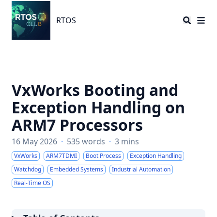
RTOS
RTOS
VxWorks Booting and
Exception Handling on
ARM7 Processors
16 May 2026
·
535 words
·
3 mins
VxWorks
ARM7TDMI
Boot Process
Exception Handling
Watchdog
Embedded Systems
Industrial Automation
Real-Time OS