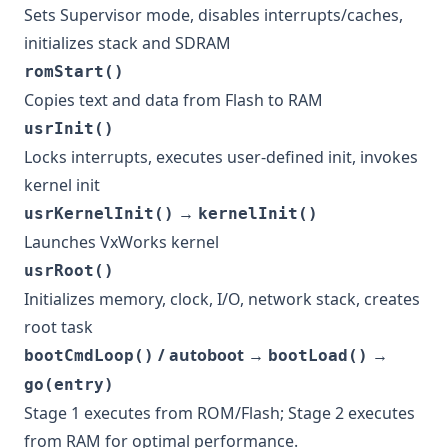
Sets Supervisor mode, disables interrupts/caches,
initializes stack and SDRAM
romStart()
Copies text and data from Flash to RAM
usrInit()
Locks interrupts, executes user-defined init, invokes
kernel init
→
usrKernelInit()
kernelInit()
Launches VxWorks kernel
usrRoot()
Initializes memory, clock, I/O, network stack, creates
root task
/ autoboot →
→
bootCmdLoop()
bootLoad()
go(entry)
Stage 1 executes from ROM/Flash; Stage 2 executes
from RAM for optimal performance.