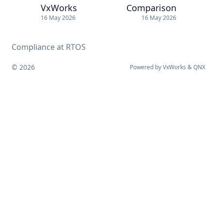
VxWorks
Comparison
16 May 2026
16 May 2026
Compliance at RTOS
© 2026
Powered by
VxWorks
&
QNX