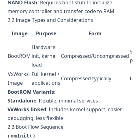
NAND Flash
: Requires boot stub to initialize
memory controller and transfer code to RAM
2.2 Image Types and Considerations
S
Image
Purpose
Form
No
Hardware
Smal
BootROM
init, kernel
Compressed/Uncompressed
pref
load
VxWorks
Full kernel +
Compressed typically
Lar
Image
applications
BootROM Variants
:
Standalone
: Flexible, minimal services
VxWorks-linked
: Includes kernel support; easier
debugging, less flexible
2.3 Boot Flow Sequence
romInit()