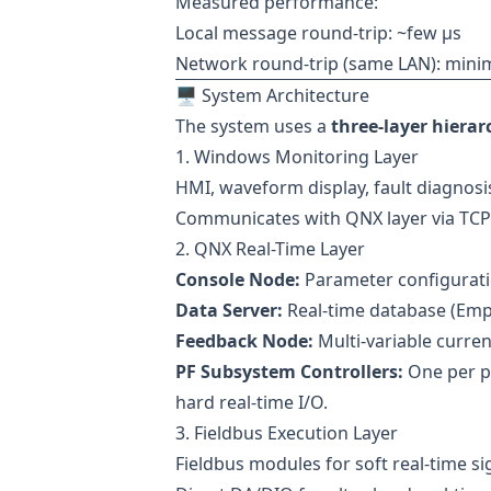
Measured performance:
Local message round-trip: ~few µs
Network round-trip (same LAN): minima
🖥 System Architecture
The system uses a
three-layer hierar
1. Windows Monitoring Layer
HMI, waveform display, fault diagnosi
Communicates with QNX layer via TCP/
2. QNX Real-Time Layer
Console Node:
Parameter configurati
Data Server:
Real-time database (Empr
Feedback Node:
Multi-variable current
PF Subsystem Controllers:
One per po
hard real-time I/O.
3. Fieldbus Execution Layer
Fieldbus modules for soft real-time si