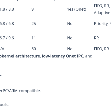
FIFO, RR,
1.8 / 8.8
9
Yes (Qnet)
Adaptive
6.8 / 6.8
25
No
Priority,
6.7 / 9.6
11
No
RR
/A
60
No
FIFO, RR
okernel architecture
,
low-latency Qnet IPC
, and
C.
werPC/ARM compatible.
ools.