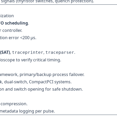
 signals (thyristor switches, quench protection).
ization
IFO scheduling
.
controller.
ion error <200 µs.
(SAT)
,
,
.
traceprinter
traceparser
oscope to verify critical timing.
ramework, primary/backup process failover.
, dual-switch, CompactPCI systems.
ion and switch opening for safe shutdown.
h compression.
metadata logging per pulse.