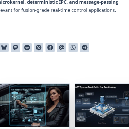
icrokernel, deterministic IPC, and message-passing
evant for fusion-grade real-time control applications.