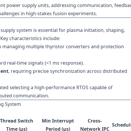
nt power supply units, addressing communication, feedba
llenges in high-stakes fusion experiments.
upply system is essential for plasma initiation, shaping,
Key characteristics include:
h managing multiple thyristor converters and protection
ard real-time signals (<1 ms response).
ment
, requiring precise synchronization across distributed
ated selecting a high-performance RTOS capable of
ributed communication.
ing System
Thread Switch
Min Interrupt
Cross-
Schedul
Time (µs)
Period (µs)
Network IPC