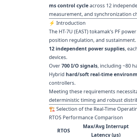
ms control cycle
across 12 independe
measurement, and synchronization cha
⚡ Introduction
The HT-7U (EAST) tokamak’s PF power s
position regulation, and sustainment. 
12 independent power supplies
, eac
devices.
Over
700 I/O signals
, including ~80 h
Hybrid
hard/soft real-time environ
controllers.
Meeting these requirements necessit
deterministic timing and robust dist
🏗 Selection of the Real-Time Operat
RTOS Performance Comparison
Max/Avg Interrupt
RTOS
Latency (µs)