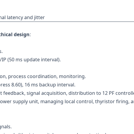
l latency and jitter
chical design
:
s.
IP (50 ms update interval).
on, process coordination, monitoring.
ess 8.60), 16 ms backup interval.
 feedback, signal acquisition, distribution to 12 PF controll
wer supply unit, managing local control, thyristor firing, 
gnals.