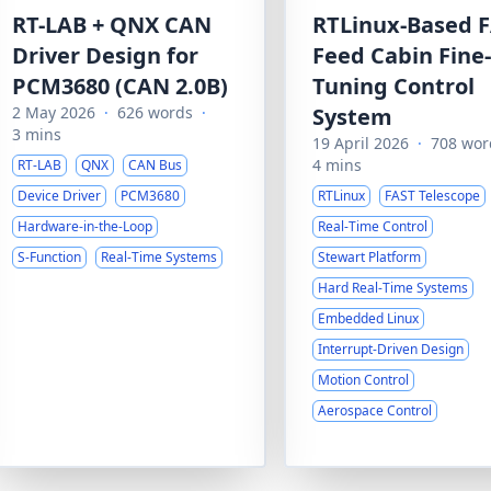
RT-LAB + QNX CAN
RTLinux-Based 
Driver Design for
Feed Cabin Fine-
PCM3680 (CAN 2.0B)
Tuning Control
2 May 2026
·
626 words
·
System
3 mins
19 April 2026
·
708 wor
4 mins
RT-LAB
QNX
CAN Bus
Device Driver
PCM3680
RTLinux
FAST Telescope
Hardware-in-the-Loop
Real-Time Control
S-Function
Real-Time Systems
Stewart Platform
Hard Real-Time Systems
Embedded Linux
Interrupt-Driven Design
Motion Control
Aerospace Control