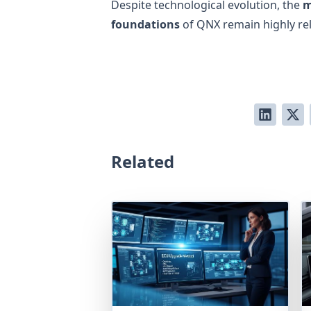
Despite technological evolution, the
m
foundations
of QNX remain highly rel
Related