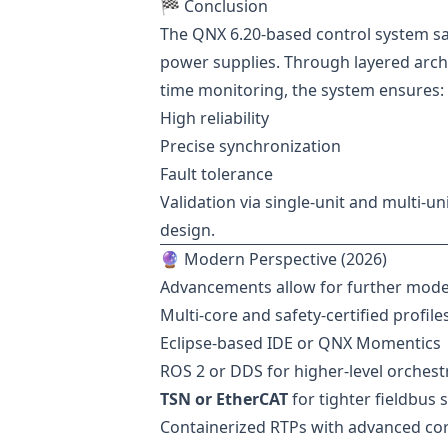
🏁 Conclusion
The QNX 6.20-based control system sa
power supplies. Through layered arch
time monitoring, the system ensures:
High reliability
Precise synchronization
Fault tolerance
Validation via single-unit and multi-un
design.
🔮 Modern Perspective (2026)
Advancements allow for further mode
Multi-core and safety-certified profile
Eclipse-based IDE or QNX Momentics
ROS 2 or DDS for higher-level orchest
TSN or EtherCAT
for tighter fieldbus 
Containerized RTPs with advanced cor