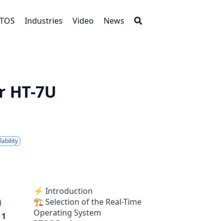
RTOS
Industries
Video
News
r HT-7U
ability
⚡ Introduction
🏗 Selection of the Real-Time
)
Operating System
a
1