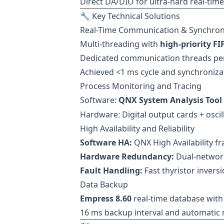
Direct DA/DIO for ultra-hard real-time
🔧 Key Technical Solutions
Real-Time Communication & Synchron
Multi-threading with
high-priority F
Dedicated communication threads per 
Achieved <1 ms cycle and synchronizat
Process Monitoring and Tracing
Software:
QNX System Analysis Tool 
Hardware: Digital output cards + oscill
High Availability and Reliability
Software HA:
QNX High Availability f
Hardware Redundancy:
Dual-network
Fault Handling:
Fast thyristor invers
Data Backup
Empress 8.60
real-time database wit
16 ms backup interval and automatic 