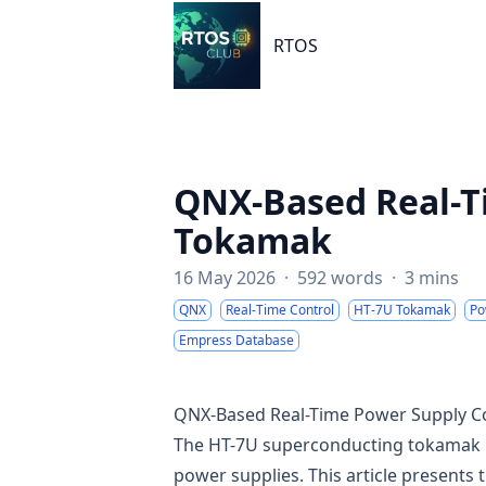
RTOS
RTOS
QNX-Based Real-T
Tokamak
16 May 2026
·
592 words
·
3 mins
QNX
Real-Time Control
HT-7U Tokamak
Po
Empress Database
QNX-Based Real-Time Power Supply C
The HT-7U superconducting tokamak requ
power supplies. This article presents 