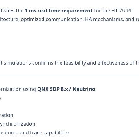
tisfies the
1 ms real-time requirement
for the HT-7U PF
itecture, optimized communication, HA mechanisms, and re
it simulations confirms the feasibility and effectiveness of t
rnization using
QNX SDP 8.x / Neutrino
:
s
ration
synchronization
e dump and trace capabilities