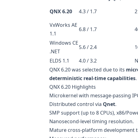
QNX 6.20
4.3 / 1.7
2
VxWorks AE
6.8 / 1.7
4
1.1
Windows CE
5.6 / 2.4
1
.NET
ELDS 1.1
4.0 / 3.2
N
QNX 6.20 was selected due to its
micr
deterministic real-time capabilities
.
QNX 6.20 Highlights
Microkernel with message-passing IP
Distributed control via
Qnet
.
SMP support (up to 8 CPUs), x86/Po
Nanosecond-level timing resolution.
Mature cross-platform development t