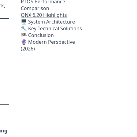
RTOS Performance
ck,
Comparison
QNX 6.20 Highlights
🖥 System Architecture
🔧 Key Technical Solutions
🏁 Conclusion
🔮 Modern Perspective
(2026)
ing