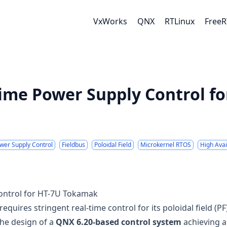
VxWorks
QNX
RTLinux
Free
ime Power Supply Control fo
wer Supply Control
Fieldbus
Poloidal Field
Microkernel RTOS
High Avail
ontrol for HT-7U Tokamak
ires stringent real-time control for its poloidal field (PF
the design of a
QNX 6.20-based control system
achieving 