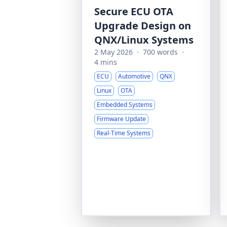
Secure ECU OTA
Upgrade Design on
QNX/Linux Systems
2 May 2026
·
700 words
·
4 mins
ECU
Automotive
QNX
Linux
OTA
Embedded Systems
Firmware Update
Real-Time Systems