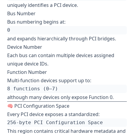
uniquely identifies a PCI device.
Bus Number
Bus numbering begins at:
and expands hierarchically through PCI bridges.
Device Number
Each bus can contain multiple devices assigned
unique device IDs.
Function Number
Multi-function devices support up to:
although many devices only expose Function 0.
🧠 PCI Configuration Space
Every PCI device exposes a standardized:
This region contains critical hardware metadata and