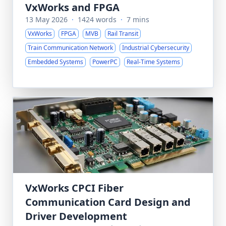
VxWorks and FPGA
13 May 2026
·
1424 words
·
7 mins
VxWorks
FPGA
MVB
Rail Transit
Train Communication Network
Industrial Cybersecurity
Embedded Systems
PowerPC
Real-Time Systems
VxWorks CPCI Fiber
Communication Card Design and
Driver Development