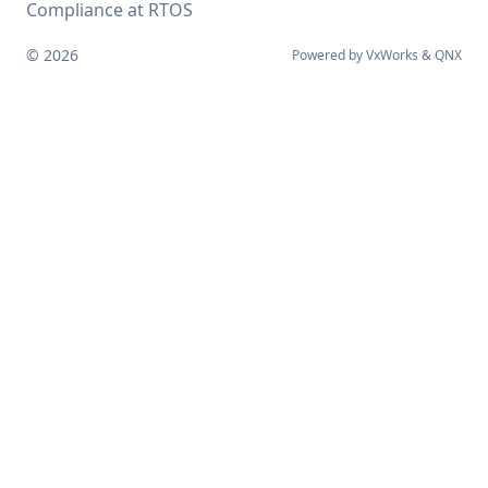
Compliance at RTOS
© 2026
Powered by
VxWorks
&
QNX