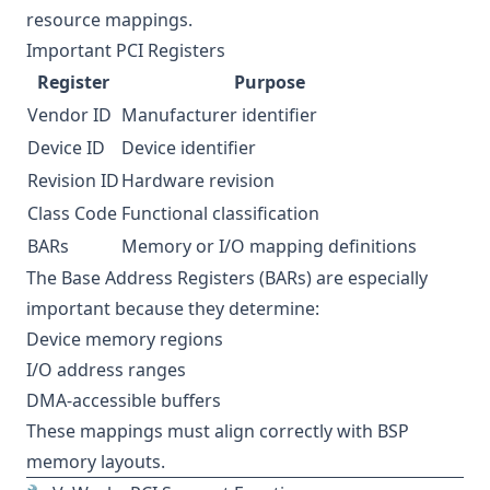
resource mappings.
Important PCI Registers
Register
Purpose
Vendor ID
Manufacturer identifier
Device ID
Device identifier
Revision ID
Hardware revision
Class Code
Functional classification
BARs
Memory or I/O mapping definitions
The Base Address Registers (BARs) are especially
important because they determine:
Device memory regions
I/O address ranges
DMA-accessible buffers
These mappings must align correctly with BSP
memory layouts.