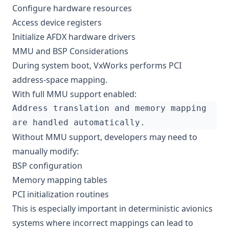
Configure hardware resources
Access device registers
Initialize AFDX hardware drivers
MMU and BSP Considerations
During system boot, VxWorks performs PCI
address-space mapping.
With full MMU support enabled:
Without MMU support, developers may need to
manually modify:
BSP configuration
Memory mapping tables
PCI initialization routines
This is especially important in deterministic avionics
systems where incorrect mappings can lead to