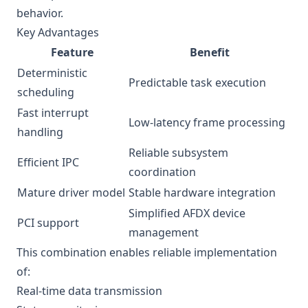
behavior.
Key Advantages
Feature
Benefit
Deterministic
Predictable task execution
scheduling
Fast interrupt
Low-latency frame processing
handling
Reliable subsystem
Efficient IPC
coordination
Mature driver model
Stable hardware integration
Simplified AFDX device
PCI support
management
This combination enables reliable implementation
of:
Real-time data transmission