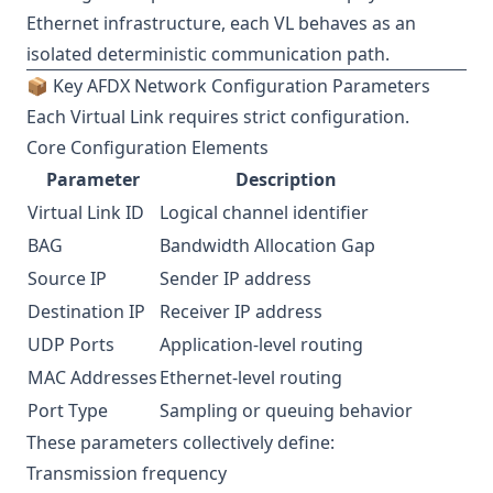
Ethernet infrastructure, each VL behaves as an
isolated deterministic communication path.
📦 Key AFDX Network Configuration Parameters
Each Virtual Link requires strict configuration.
Core Configuration Elements
Parameter
Description
Virtual Link ID
Logical channel identifier
BAG
Bandwidth Allocation Gap
Source IP
Sender IP address
Destination IP
Receiver IP address
UDP Ports
Application-level routing
MAC Addresses
Ethernet-level routing
Port Type
Sampling or queuing behavior
These parameters collectively define:
Transmission frequency