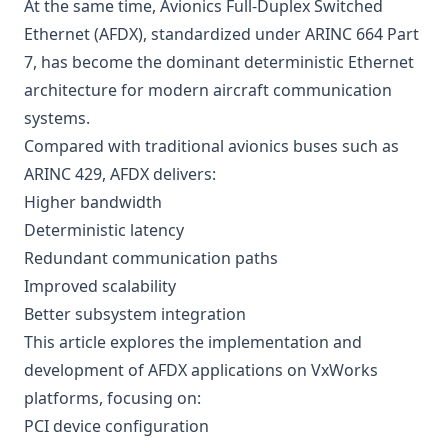
At the same time, Avionics Full-Duplex Switched
Ethernet (AFDX), standardized under ARINC 664 Part
7, has become the dominant deterministic Ethernet
architecture for modern aircraft communication
systems.
Compared with traditional avionics buses such as
ARINC 429, AFDX delivers:
Higher bandwidth
Deterministic latency
Redundant communication paths
Improved scalability
Better subsystem integration
This article explores the implementation and
development of AFDX applications on VxWorks
platforms, focusing on:
PCI device configuration