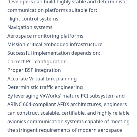
developers can build highly stable and deterministic
communication platforms suitable for:
Flight control systems
Navigation systems
Aerospace monitoring platforms
Mission-critical embedded infrastructure
Successful implementation depends on:
Correct PCI configuration
Proper BSP integration
Accurate Virtual Link planning
Deterministic traffic engineering
By leveraging VxWorks’ mature PCI subsystem and
ARINC 664-compliant AFDX architectures, engineers
can construct scalable, certifiable, and highly reliable
avionics communication systems capable of meeting
the stringent requirements of modern aerospace