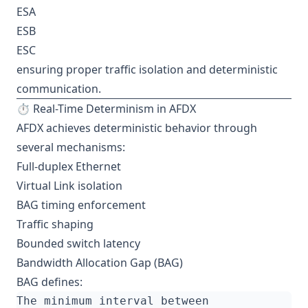
ESA
ESB
ESC
ensuring proper traffic isolation and deterministic
communication.
⏱️ Real-Time Determinism in AFDX
AFDX achieves deterministic behavior through
several mechanisms:
Full-duplex Ethernet
Virtual Link isolation
BAG timing enforcement
Traffic shaping
Bounded switch latency
Bandwidth Allocation Gap (BAG)
BAG defines: