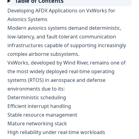
Table of Contents
Developing AFDX Applications on VxWorks for
Avionics Systems
Modern avionics systems demand deterministic,
low-latency, and fault-tolerant communication
infrastructures capable of supporting increasingly
complex airborne subsystems.
VxWorks, developed by Wind River, remains one of
the most widely deployed real-time operating
systems (RTOS) in aerospace and defense
environments due to its:
Deterministic scheduling
Efficient interrupt handling
Stable resource management
Mature networking stack
High reliability under real-time workloads