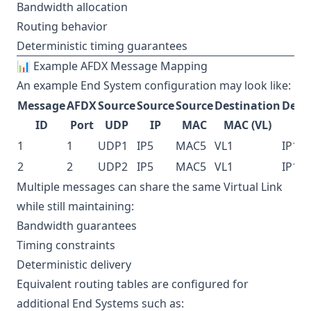
Bandwidth allocation
Routing behavior
Deterministic timing guarantees
📊 Example AFDX Message Mapping
An example End System configuration may look like:
Message
AFDX
Source
Source
Source
Destination
Dest
ID
Port
UDP
IP
MAC
MAC (VL)
1
1
UDP1
IP5
MAC5
VL1
IP1
2
2
UDP2
IP5
MAC5
VL1
IP1
Multiple messages can share the same Virtual Link
while still maintaining:
Bandwidth guarantees
Timing constraints
Deterministic delivery
Equivalent routing tables are configured for
additional End Systems such as: