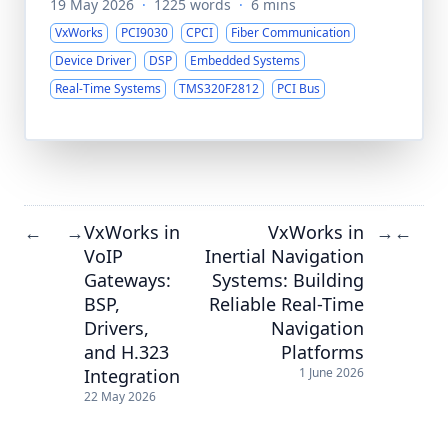
19 May 2026
·
1225 words
·
6 mins
VxWorks
PCI9030
CPCI
Fiber Communication
Device Driver
DSP
Embedded Systems
Real-Time Systems
TMS320F2812
PCI Bus
VxWorks in
VxWorks in
←
→
→
←
VoIP
Inertial Navigation
Gateways:
Systems: Building
BSP,
Reliable Real-Time
Drivers,
Navigation
and H.323
Platforms
Integration
1 June 2026
22 May 2026