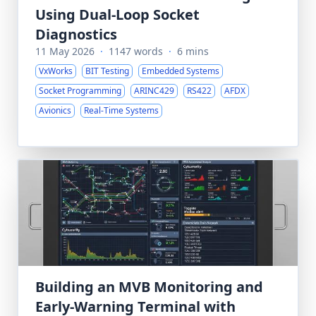
Using Dual-Loop Socket
Diagnostics
11 May 2026
·
1147 words
·
6 mins
VxWorks
BIT Testing
Embedded Systems
Socket Programming
ARINC429
RS422
AFDX
Avionics
Real-Time Systems
Building an MVB Monitoring and
Early-Warning Terminal with