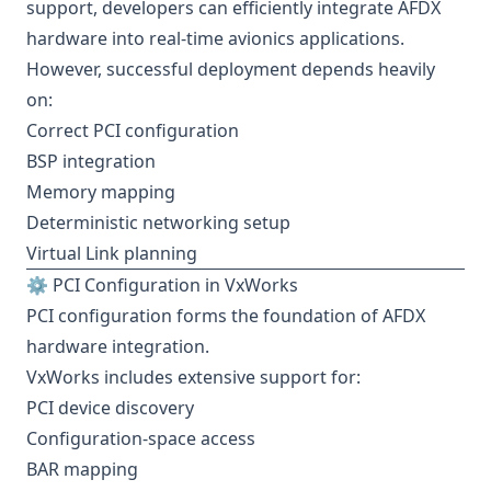
support, developers can efficiently integrate AFDX
hardware into real-time avionics applications.
However, successful deployment depends heavily
on:
Correct PCI configuration
BSP integration
Memory mapping
Deterministic networking setup
Virtual Link planning
⚙️ PCI Configuration in VxWorks
PCI configuration forms the foundation of AFDX
hardware integration.
VxWorks includes extensive support for:
PCI device discovery
Configuration-space access
BAR mapping