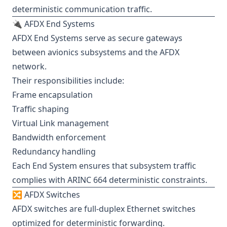
deterministic communication traffic.
🔌 AFDX End Systems
AFDX End Systems serve as secure gateways
between avionics subsystems and the AFDX
network.
Their responsibilities include:
Frame encapsulation
Traffic shaping
Virtual Link management
Bandwidth enforcement
Redundancy handling
Each End System ensures that subsystem traffic
complies with ARINC 664 deterministic constraints.
🔀 AFDX Switches
AFDX switches are full-duplex Ethernet switches
optimized for deterministic forwarding.