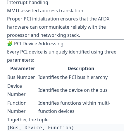
Interrupt handling
MMU-assisted address translation
Proper PCI initialization ensures that the AFDX
hardware can communicate reliably with the
processor and networking stack.
🧩 PCI Device Addressing
Every PCI device is uniquely identified using three
parameters:
Parameter
Description
Bus Number
Identifies the PCI bus hierarchy
Device
Identifies the device on the bus
Number
Function
Identifies functions within multi-
Number
function devices
Together, the tuple: