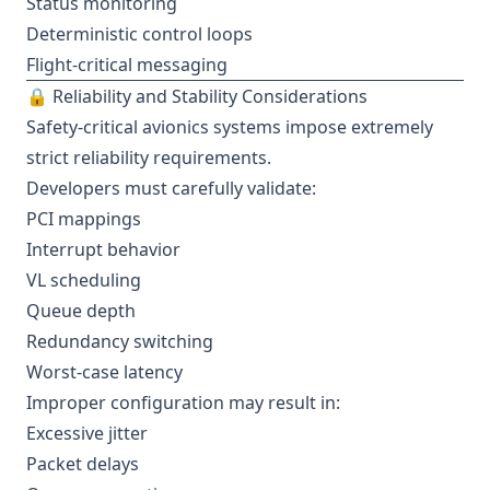
Status monitoring
Deterministic control loops
Flight-critical messaging
🔒 Reliability and Stability Considerations
Safety-critical avionics systems impose extremely
strict reliability requirements.
Developers must carefully validate:
PCI mappings
Interrupt behavior
VL scheduling
Queue depth
Redundancy switching
Worst-case latency
Improper configuration may result in:
Excessive jitter
Packet delays