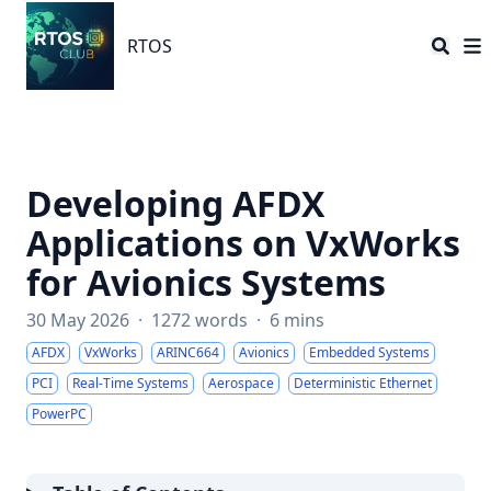
RTOS
RTOS
Developing AFDX
Applications on VxWorks
for Avionics Systems
30 May 2026
·
1272 words
·
6 mins
AFDX
VxWorks
ARINC664
Avionics
Embedded Systems
PCI
Real-Time Systems
Aerospace
Deterministic Ethernet
PowerPC