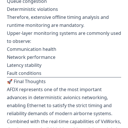
Queue congestion
Deterministic violations
Therefore, extensive offline timing analysis and
runtime monitoring are mandatory.
Upper-layer monitoring systems are commonly used
to observe:
Communication health
Network performance
Latency stability
Fault conditions
🚀 Final Thoughts
AFDX represents one of the most important
advances in deterministic avionics networking,
enabling Ethernet to satisfy the strict timing and
reliability demands of modern airborne systems.
Combined with the real-time capabilities of VxWorks,