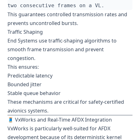
This guarantees controlled transmission rates and
prevents uncontrolled bursts.
Traffic Shaping
End Systems use traffic-shaping algorithms to
smooth frame transmission and prevent
congestion.
This ensures:
Predictable latency
Bounded jitter
Stable queue behavior
These mechanisms are critical for safety-certified
avionics systems.
🧵 VxWorks and Real-Time AFDX Integration
VxWorks is particularly well-suited for AFDX
development because of its deterministic kernel