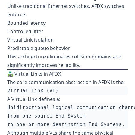
Unlike traditional Ethernet switches, AFDX switches
enforce:
Bounded latency
Controlled jitter
Virtual Link isolation
Predictable queue behavior
This architecture eliminates collision domains and
significantly improves reliability.
🛣️ Virtual Links in AFDX
The core communication abstraction in AFDX is the:
A Virtual Link defines a:
Although multiple VLs share the same physical