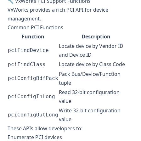
🔧 VxWorks PCI Support Functions
VxWorks provides a rich PCI API for device
management.
Common PCI Functions
Function
Description
Locate device by Vendor ID
pciFindDevice
and Device ID
Locate device by Class Code
pciFindClass
Pack Bus/Device/Function
pciConfigBdfPack
tuple
Read 32-bit configuration
pciConfigInLong
value
Write 32-bit configuration
pciConfigOutLong
value
These APIs allow developers to:
Enumerate PCI devices