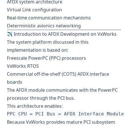
AFDX system architecture
Virtual Link configuration
Real-time communication mechanisms
Deterministic avionics networking
✈️ Introduction to AFDX Development on VxWorks
The system platform discussed in this
implementation is based on:
Freescale PowerPC (PPC) processors
VxWorks RTOS
Commercial off-the-shelf (COTS) AFDX interface
boards
The AFDX module communicates with the PowerPC
processor through the PCI bus.
This architecture enables:
Because VxWorks provides mature PCI subsystem