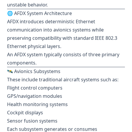
unstable behavior.
🌐 AFDX System Architecture
AFDX introduces deterministic Ethernet
communication into avionics systems while
preserving compatibility with standard IEEE 802.3
Ethernet physical layers.
An AFDX system typically consists of three primary
components.
🛰️ Avionics Subsystems
These include traditional aircraft systems such as:
Flight control computers
GPS/navigation modules
Health monitoring systems
Cockpit displays
Sensor fusion systems
Each subsystem generates or consumes