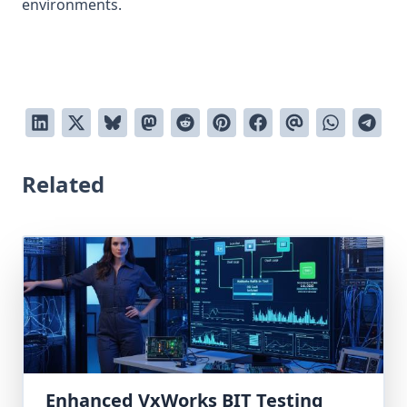
environments.
Related
Enhanced VxWorks BIT Testing