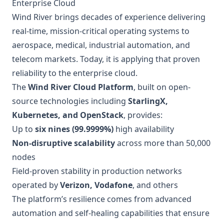
Enterprise Cloud
Wind River brings decades of experience delivering
real-time, mission-critical operating systems to
aerospace, medical, industrial automation, and
telecom markets. Today, it is applying that proven
reliability to the enterprise cloud.
The
Wind River Cloud Platform
, built on open-
source technologies including
StarlingX,
Kubernetes, and OpenStack
, provides:
Up to
six nines (99.9999%)
high availability
Non-disruptive scalability
across more than 50,000
nodes
Field-proven stability in production networks
operated by
Verizon, Vodafone
, and others
The platform’s resilience comes from advanced
automation and self-healing capabilities that ensure