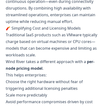
continuous operation—even during connectivity
disruptions. By combining high availability with
streamlined operations, enterprises can maintain
uptime while reducing manual effort.
🧨 Simplifying Cost and Licensing Models
Traditional IaaS products such as VMware typically
charge based on virtual machines or CPU cores—
models that can become expensive and limiting as
workloads scale.
Wind River takes a different approach with a
per-
node pricing model
.
This helps enterprises:
Choose the right hardware without fear of
triggering additional licensing penalties
Scale more predictably
Avoid performance compromises driven by cost