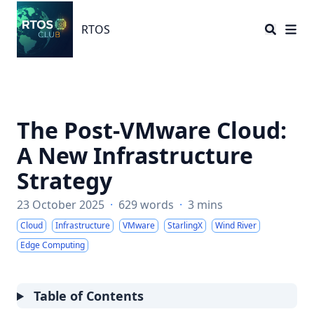
RTOS
RTOS
The Post-VMware Cloud:
A New Infrastructure
Strategy
23 October 2025
·
629 words
·
3 mins
Cloud
Infrastructure
VMware
StarlingX
Wind River
Edge Computing
Table of Contents