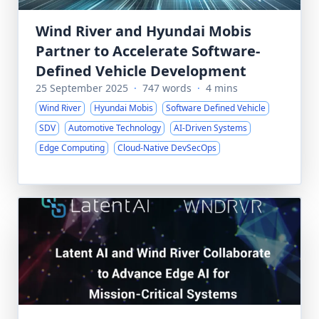
Wind River and Hyundai Mobis
Partner to Accelerate Software-
Defined Vehicle Development
25 September 2025
·
747 words
·
4 mins
Wind River
Hyundai Mobis
Software Defined Vehicle
SDV
Automotive Technology
AI-Driven Systems
Edge Computing
Cloud-Native DevSecOps