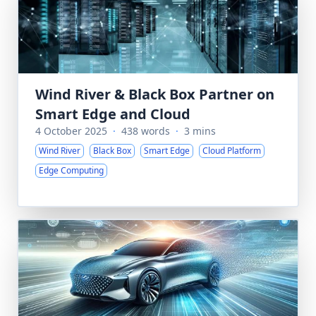
Wind River & Black Box Partner on
Smart Edge and Cloud
4 October 2025
·
438 words
·
3 mins
Wind River
Black Box
Smart Edge
Cloud Platform
Edge Computing