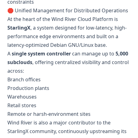
constraints
🛑 Unified Management for Distributed Operations
At the heart of the Wind River Cloud Platform is
StarlingX
, a system designed for low-latency, high-
performance edge environments and built on a
latency-optimized Debian GNU/Linux base.
A
single system controller
can manage up to
5,000
subclouds
, offering centralized visibility and control
across:
Branch offices
Production plants
Warehouses
Retail stores
Remote or harsh-environment sites
Wind River is also a major contributor to the
StarlingX community, continuously upstreaming its