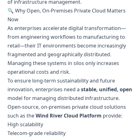
of infrastructure management.
🔍 Why Open, On-Premises Private Cloud Matters
Now
As enterprises accelerate digital transformation—
from engineering workflows to manufacturing to
retail—their IT environments become increasingly
fragmented and geographically distributed.
Managing these systems in silos only increases
operational costs and risk.
To ensure long-term sustainability and future
innovation, enterprises need a
stable, unified, open
model for managing distributed infrastructure.
Open-source, on-premises private cloud solutions
such as the
Wind River Cloud Platform
provide:
High scalability
Telecom-grade reliability