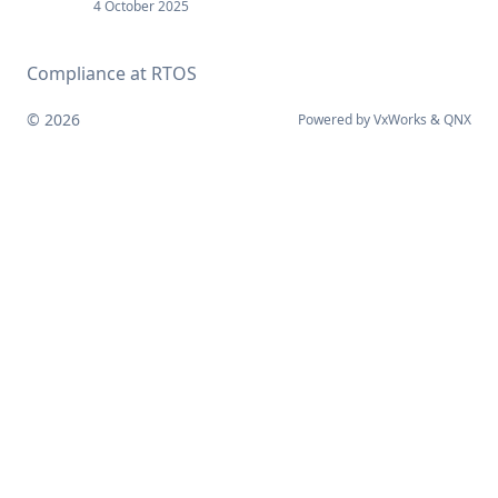
4 October 2025
Compliance at RTOS
© 2026
Powered by
VxWorks
&
QNX