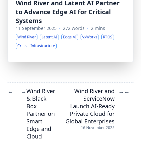
Wind River and Latent AI Partner
to Advance Edge AI for Critical
Systems
11 September 2025
·
272 words
·
2 mins
Wind River
Latent AI
Edge AI
VxWorks
RTOS
Critical Infrastructure
Wind River
Wind River and
←
→
→
←
& Black
ServiceNow
Box
Launch AI-Ready
Partner on
Private Cloud for
Smart
Global Enterprises
Edge and
16 November 2025
Cloud