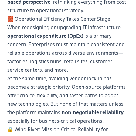
based perspective
, rethinking everything from cost
structure to operational strategy.
🧱 Operational Efficiency Takes Center Stage
When redesigning or upgrading IT infrastructure,
operational expenditure (OpEx)
is a primary
concern. Enterprises must maintain consistent and
reliable operations across diverse environments—
factories, logistics hubs, retail sites, customer
service centers, and more.
At the same time, avoiding vendor lock-in has
become a strategic priority. Open-source platforms
offer choice, flexibility, and faster paths to adopt
new technologies. But none of that matters unless
the platform maintains
non-negotiable reliability
,
especially for business-critical operations.
🔒 Wind River: Mission-Critical Reliability for