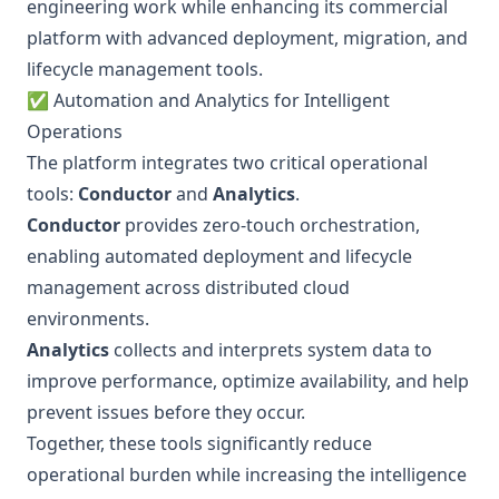
engineering work while enhancing its commercial
platform with advanced deployment, migration, and
lifecycle management tools.
✅ Automation and Analytics for Intelligent
Operations
The platform integrates two critical operational
tools:
Conductor
and
Analytics
.
Conductor
provides zero-touch orchestration,
enabling automated deployment and lifecycle
management across distributed cloud
environments.
Analytics
collects and interprets system data to
improve performance, optimize availability, and help
prevent issues before they occur.
Together, these tools significantly reduce
operational burden while increasing the intelligence