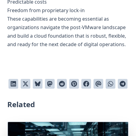
Predictable costs
Freedom from proprietary lock-in
These capabilities are becoming essential as
organizations navigate the post-VMware landscape
and build a cloud foundation that is robust, flexible,
and ready for the next decade of digital operations.
Related