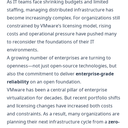
As IT teams face shrinking budgets and limited
staffing, managing distributed infrastructure has
become increasingly complex. For organizations still
constrained by VMware’s licensing model, rising
costs and operational pressure have pushed many
to reconsider the foundations of their IT
environments.
A growing number of enterprises are turning to
openness—not just open-source technologies, but
also the commitment to deliver
enterprise-grade
reliability
on an open foundation.
VMware has been a central pillar of enterprise
virtualization for decades. But recent portfolio shifts
and licensing changes have increased both costs
and constraints. As a result, many organizations are
planning their next infrastructure cycle from a
zero-